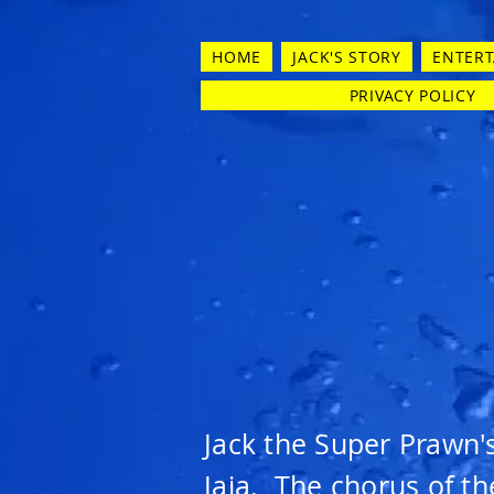
HOME
JACK'S STORY
ENTER
PRIVACY POLICY
Jack the Super Prawn'
Jaja. The chorus of th