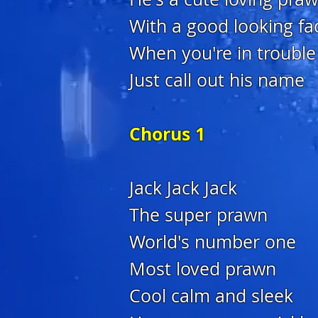
With a good looking fa
When you're in trouble
Just call out his name
Chorus 1
Jack Jack Jack
The super prawn
World's number one
Most loved prawn
Cool calm and sleek