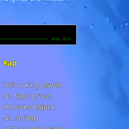
00:00 / 02:31
Rap
He's a king prawn
No tiger prawn
He loves Kojack
No shrimp
Just a super prawn