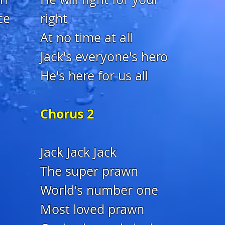
ce
right
At no time at all
Jack's everyone's hero
He's here for us all
Chorus 2
Jack Jack Jack
The super prawn
World's number one
Most loved prawn