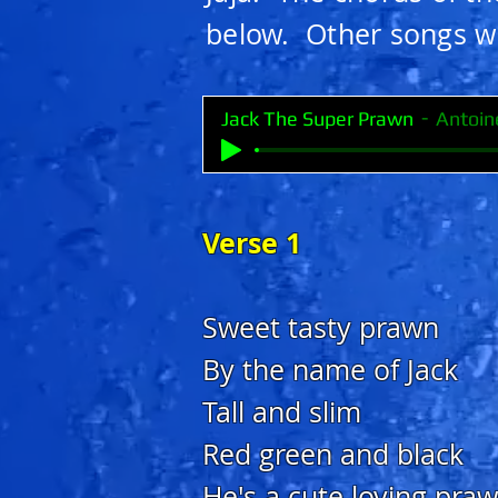
below. Other songs wi
Jack The Super Prawn
Antoin
Verse 1
Sweet tasty prawn
By the name of Jack
Tall and slim
Red green and black
He's a cute loving pra