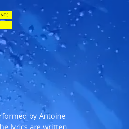
ENTS
erformed by Antoine
e lyrics are written