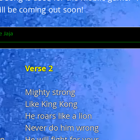
ll be coming out soon!
e Jaja
Verse 2
Mighty strong
Like King Kong
He roars like a lion
Never do him wrong
wn
He will fight for your