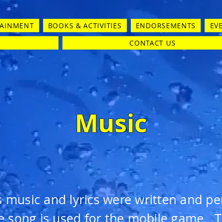
TAINMENT
BOOKS & ACTIVITIES
ENDORSEMENTS
EV
CONTACT US
Music
s music and lyrics were written and p
e song is used for the mobile game. Th