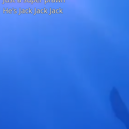
He's Jack Jack Jack