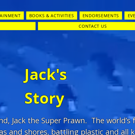
TAINMENT
BOOKS & ACTIVITIES
ENDORSEMENTS
EV
CONTACT US
Jack's
Story
end, Jack the Super Prawn. The world’s
as and shores, battling plastic and all k