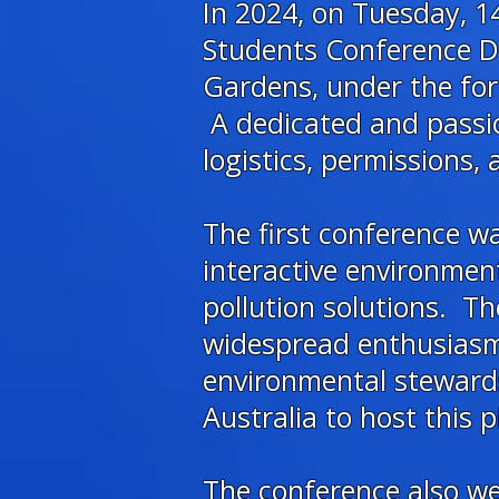
In 2024, on Tuesday, 14
Students Conference Da
Gardens, under the for
A dedicated and passi
logistics, permissions,
The first conference 
interactive environmen
pollution solutions. 
widespread enthusiasm,
environmental stewardsh
Australia to host this p
The conference also w