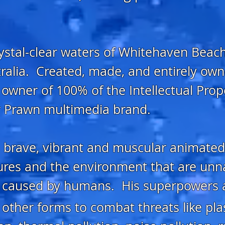
rystal-clear waters of Whitehaven Beach
ralia. Created, made, and entirely own
e owner of 100% of the Intellectual Prop
er Prawn multimedia brand.
, brave, vibrant and muscular animated
ures and the environment that are unn
on caused by humans. His superpowers 
other forms to combat threats like plast