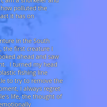
n,
am a snorkeler and
 how polluted the
act it has on
enture
in the South
the first creature I
looked ahead and saw
ht. I turned my head
lastic fishing line
le to try to remove the
oment, I always regret
's life, the thought of
emotionally