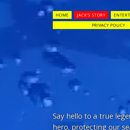
HOME
JACK'S STORY
ENTER
PRIVACY POLICY
Say hello to a true leg
hero, protecting our se