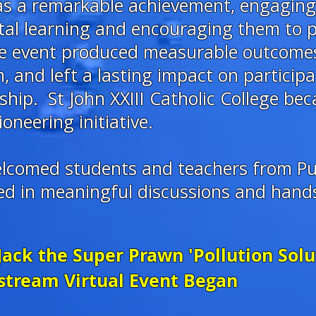
was a remarkable achievement, engagin
tal learning and encouraging them to p
The event produced measurable outcome
 and left a lasting impact on particip
ip. St John XXIII Catholic College beca
ioneering initiative.
elcomed students and teachers from Pu
ted in meaningful discussions and han
Jack the Super Prawn 'Pollution Sol
stream Virtual Event Began