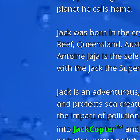
planet he calls home.
Jack was born in the c
Reef, Queensland, Aust
Antoine Jaja is the sol
with the Jack the Sup
Jack is an adventurous
and protects sea creat
the impact of polluti
™
JackCopter
into
and 