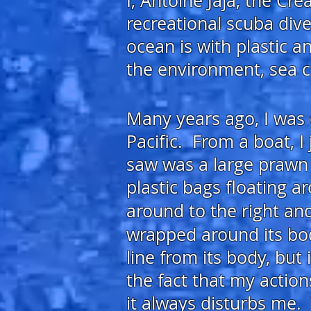
I, Antoin
e Jaja, the Cr
recreational scuba dive
ocean is with
plastic a
the
environment, sea 
Many years ago, I was 
Pacific. From a boat, I
saw was a large prawn i
plastic bags floating 
around to the right a
wrapped around its bo
line from its body, but
the fact that my action
it always disturbs me.