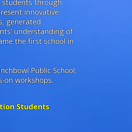
g students through
resent innovative
s, generated
ants’ understanding of
me the first school in
nchbowl Public School,
ds-on workshops.
ution Students