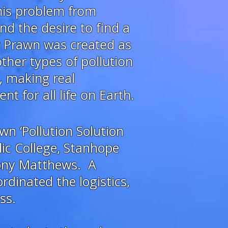
this problem
from
nd the desire to find a
r Prawn was created as
ther types of pollution
, making real
 for all life on Earth.
wn ‘Pollution Solution
ic College, Stanhope
hony Matthews. A
dinated the logistics,
ss.