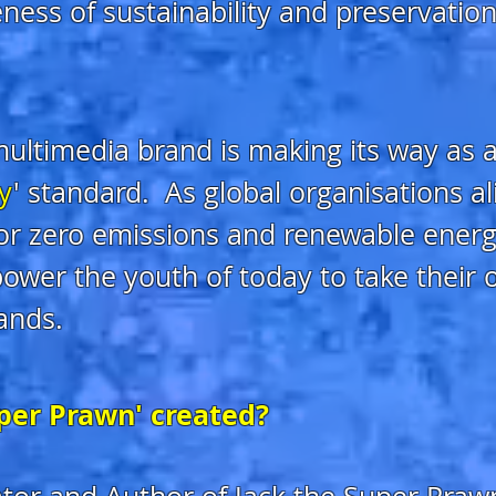
ness of sustainability and preservation i
ultimedia brand is making its way as a
ly
' standard. As global o
rganisations a
for zero emissions and renewable energy
ower the youth of today to take their
ands.
per Prawn' created?