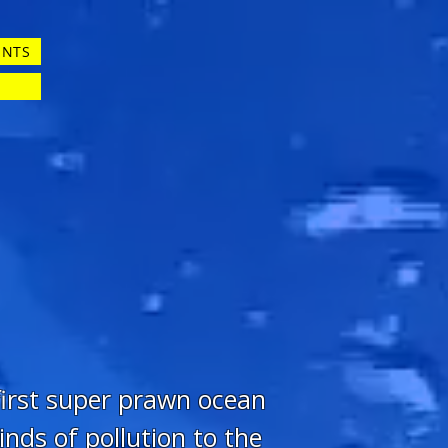
ENTS
 first super prawn ocean
inds of pollution to the