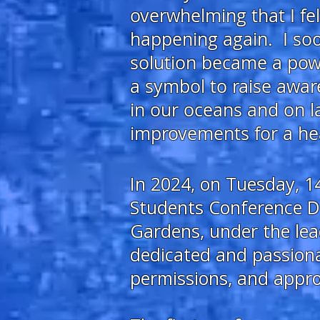
overwhelming
that I f
happening again. I soon
solution became a powe
a symbol
to raise awar
in our oceans and on l
improvements for a hea
In 2024, on Tuesday, 14
Students Conference Da
Gardens, under the lea
dedicated and passiona
permissions, and appro