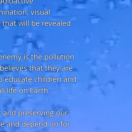
radioactive
mination, visual
 that will be revealed
 enemy is the pollution
elieves that they are
to educate children and
l life on Earth.
g and preserving our
are and depend on for