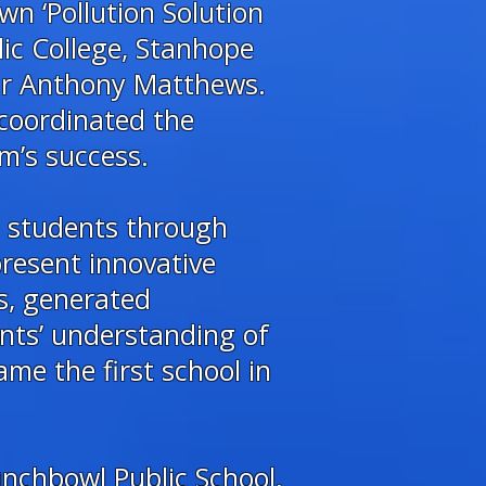
wn ‘Pollution Solution
ic College, Stanhope
 Mr Anthony Matthews.
coordinated the
m’s success.
g students through
resent innovative
s, generated
ants’ understanding of
me the first school in
nchbowl Public School,