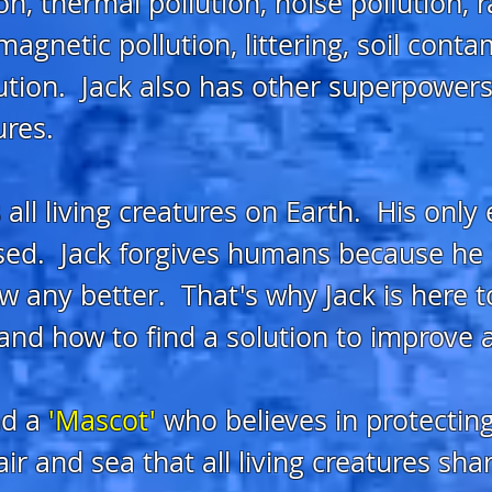
on, thermal pollution, noise pollution, 
agnetic pollution, littering, soil conta
lution. Jack also has other superpowers
ures.
 all living creatures on Earth. His only
ed. Jack forgives humans because he b
w any better. That's why Jack is here 
and how to find a solution to improve al
d a
'Mascot'
who
belie
ves in protectin
ir and sea that all living creatures sh