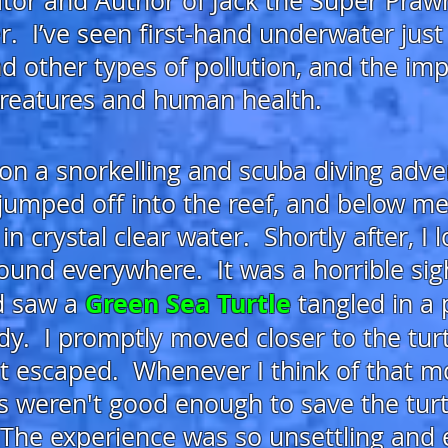
eator and Author of Jack the Super Praw
r. I’ve
seen first-hand underwater just
nd other types of pollution, and the imp
creatures and human health.
on a snorkelling and scuba diving adv
 jumped off into the reef, and
below me, 
n crystal clear water. Shortly after,
I 
around everywhere. It was a horrible
sig
Green Sea T
urtle
nd saw a
tangled in a p
dy
. I promptly moved closer to the turt
 it escaped. Whenever I think of that m
s weren't good enough to save the turtle
The
experience was so unsettling and 