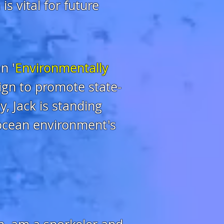
s vital for future
n '
Environmentally
lign to promote state-
, Jack is standing
 ocean environment's