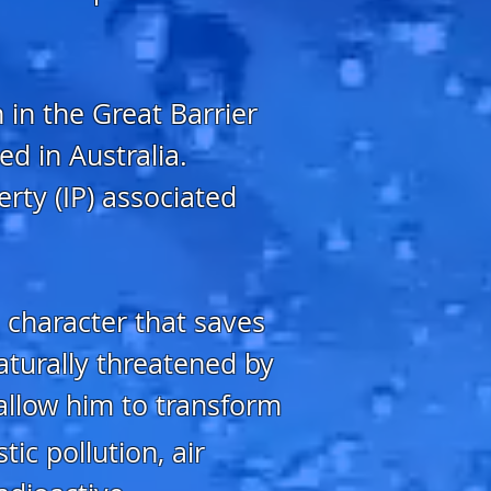
 in the Great Barrier
ed in Australia.
erty (IP) associated
 character that saves
aturally threatened by
allow him to transform
ic pollution, air