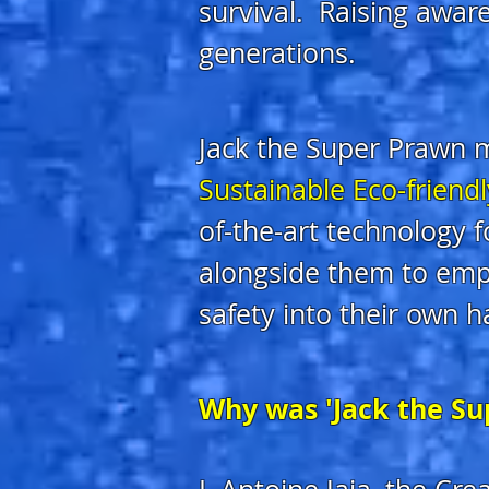
survival. Raising aware
generations.
Jack the Super Prawn m
Sustainable Eco-friend
of-the-art technology 
alongside them to emp
safety into their own h
Why was 'Jack the Su