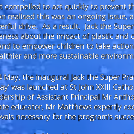
elt compelled to act quickly to prevent 
 realised this was an ongoing issue, a
rful drive. As a result,
Jack the Supe
eness about the impact of plastic and o
and to empower children to take action
lthier and more sustainable environment
 May, the inaugural Jack the Super Pra
y’ was launched at St John XXIII Cathol
dership of Assistant Principal Mr Ant
te educator, Mr Matthews expertly coor
vals necessary for the program’s succe