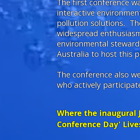
The first conference 
interactive environmen
pollution solutions. 
widespread enthusiasm,
environmental stewardsh
Australia to host this p
The conference also w
who actively participa
Where the inaugural 
Conference Day' Live