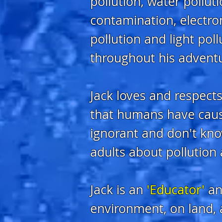
pollution, water polluti
contamination, electrom
pollution and light pol
throughout his advent
Jack loves and respects
that humans have caus
ignorant and don't kno
adults about pollution 
Jack is an
'Educator'
an
environment, on land, a