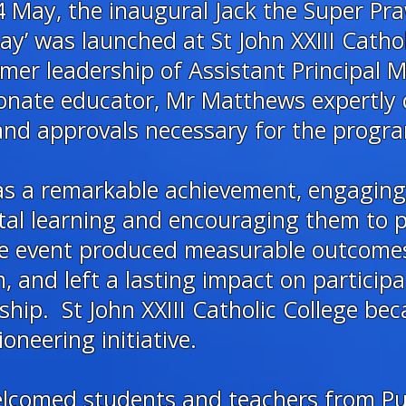
 May, the inaugural Jack the Super Pra
y’ was launched at St John XXIII Cathol
mer leadership of Assistant Principal
onate educator, Mr Matthews expertly 
 and approvals necessary for the progra
was a remarkable achievement, engagin
tal learning and encouraging them to p
The event produced measurable outcome
 and left a lasting impact on particip
ip. St John XXIII Catholic College beca
ioneering initiative.
elcomed students and teachers from Pu