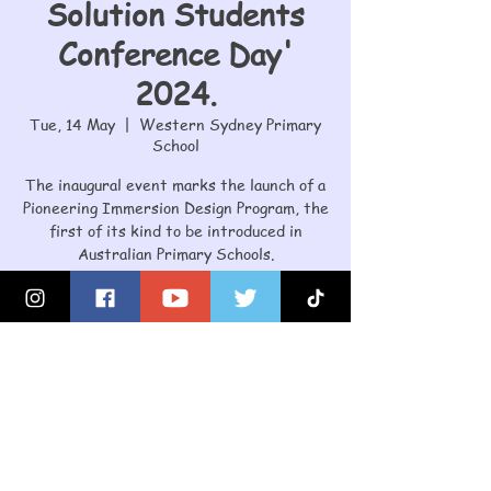
Solution Students
Conference Day'
2024.
Tue, 14 May
  |  
Western Sydney Primary
School
The inaugural event marks the launch of a
Pioneering Immersion Design Program, the
first of its kind to be introduced in
Australian Primary Schools.
Registration is closed
See other events
Time & Location
14 May 2024, 9:00 am – 2:45 pm