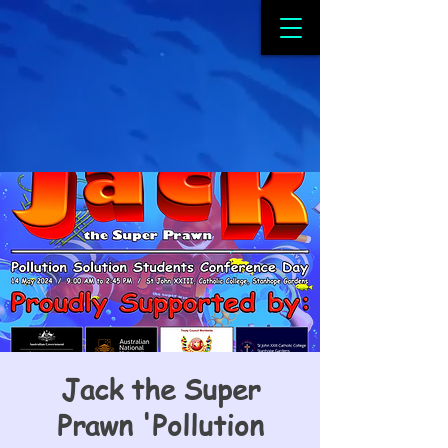
Jack the Super
Prawn 'Pollution