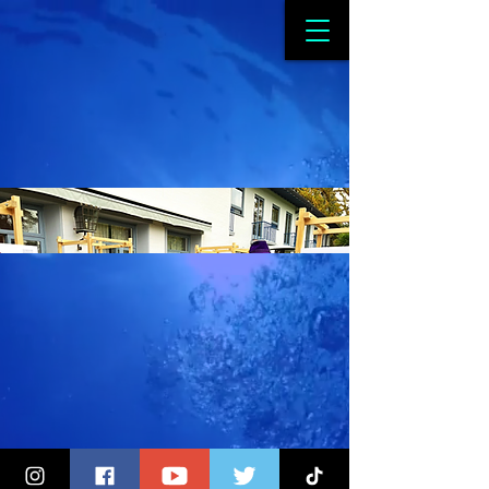
Sweden Embassy
Canberra - Plastic